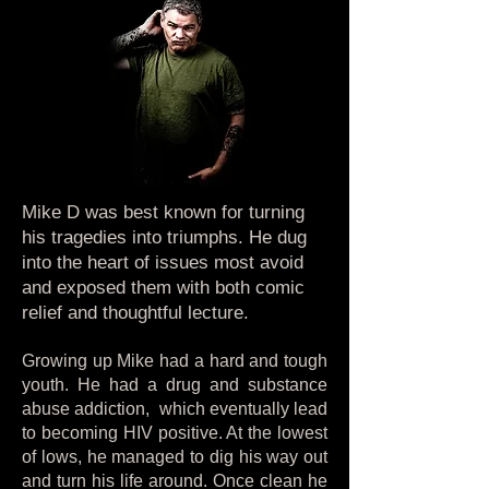
Mike D was best known for turning
his tragedies into triumphs. He dug
into the heart of issues most avoid
and exposed them with both comic
relief and thoughtful lecture.
Growing up Mike had a hard and tough
youth. He had a drug and substance
abuse addiction, which eventually lead
to becoming HIV positive. At the lowest
of lows, he managed to dig his way out
and turn his life around. Once clean he