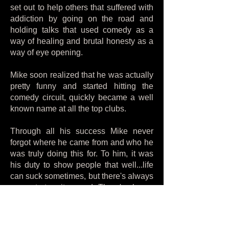
set out to help others that suffered with
addiction by going on the road and
holding talks that used comedy as a
way of healing and brutal honesty as a
way of eye opening.
Mike soon realized that he was actually
pretty funny and started hitting the
comedy circuit, quickly became a well
known name at all the top clubs.
Through all his success Mike never
forgot where he came from and who he
was truly doing this for. To him, it was
his duty to show people that well...life
can suck sometimes, but there's always
a way to turn it around. There's always
a new beginning if you want it. We
could always recover.