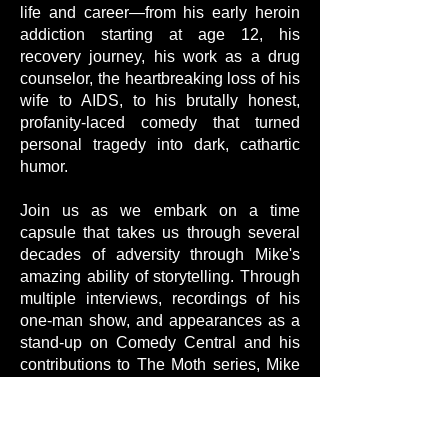
life and career—from his early heroin
addiction starting at age 12, his
recovery journey, his work as a drug
counselor, the heartbreaking loss of his
wife to AIDS, to his brutally honest,
profanity-laced comedy that turned
personal tragedy into dark, cathartic
humor.
Join us as we embark on a time
capsule that takes us through several
decades of adversity through Mike's
amazing ability of storytelling. Through
multiple interviews, recordings of his
one-man show, and appearances as a
stand-up on Comedy Central and his
contributions to The Moth series, Mike
navigates us through some of the most
difficult and controversial periods of the
last 50 years.