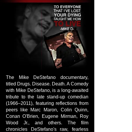
The Mike DeStefano documentary,
titled Drugs. Disease. Death. A Comedy
with Mike DeStefano, is a long-awaited
tribute to the late stand-up comedian
(1966–2011), featuring reflections from
peers like Marc Maron, Colin Quinn,
Conan O'Brien, Eugene Mirman, Roy
Wood Jr., and others. The film
chronicles DeStefano's raw, fearless